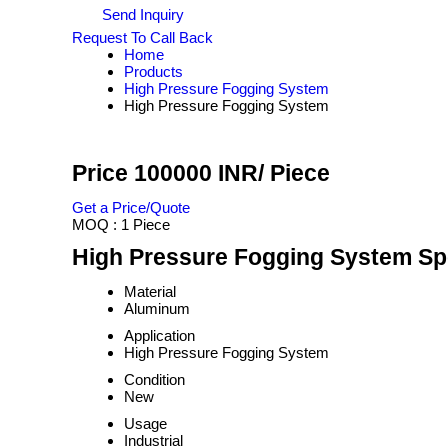
Send Inquiry
Request To Call Back
Home
Products
High Pressure Fogging System
High Pressure Fogging System
Price 100000 INR
/ Piece
Get a Price/Quote
MOQ :
1 Piece
High Pressure Fogging System Spe
Material
Aluminum
Application
High Pressure Fogging System
Condition
New
Usage
Industrial