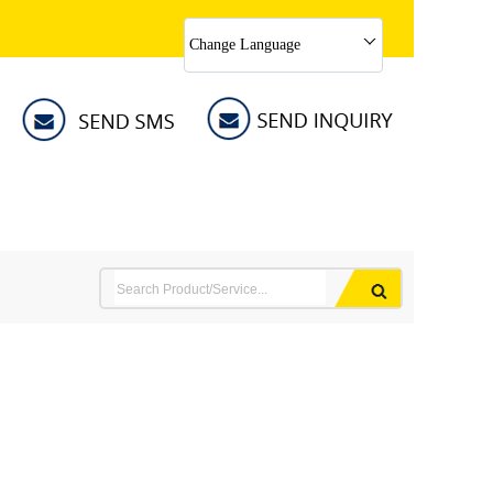
Change Language