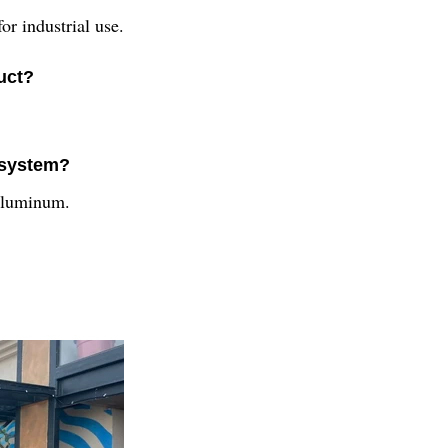
r industrial use.
uct?
s system?
aluminum.