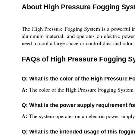
About High Pressure Fogging Sy
The High Pressure Fogging System is a powerful in
aluminum material, and operates on electric power
need to cool a large space or control dust and odor, 
FAQs of High Pressure Fogging S
Q: What is the color of the High Pressure 
A:
The color of the High Pressure Fogging System 
Q: What is the power supply requirement fo
A:
The system operates on an electric power supply
Q: What is the intended usage of this fogg