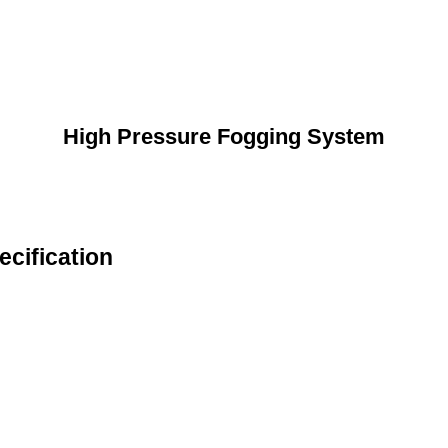
High Pressure Fogging System
cification