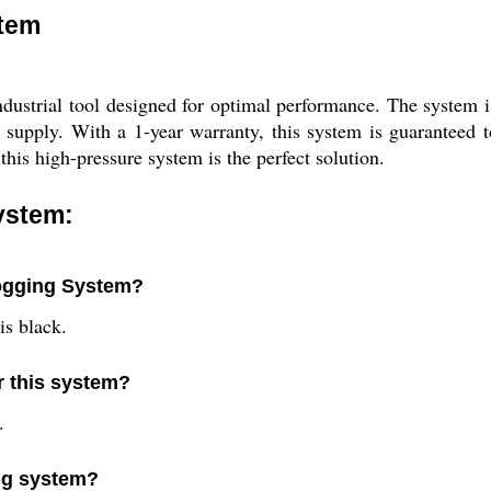
stem
dustrial tool designed for optimal performance. The system i
 supply. With a 1-year warranty, this system is guaranteed 
this high-pressure system is the perfect solution.
ystem:
Fogging System?
is black.
r this system?
.
ing system?