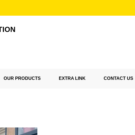
TION
OUR PRODUCTS
EXTRA LINK
CONTACT US