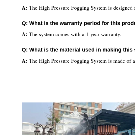
A:
The High Pressure Fogging System is designed fo
Q: What is the warranty period for this prod
A:
The system comes with a 1-year warranty.
Q: What is the material used in making thi
A:
The High Pressure Fogging System is made of 