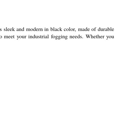
s sleek and modern in black color, made of durable
to meet your industrial fogging needs. Whether you