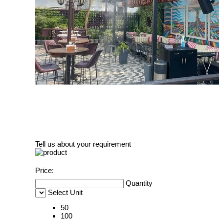
Tell us about your requirement
Price:
Quantity
Select Unit
50
100