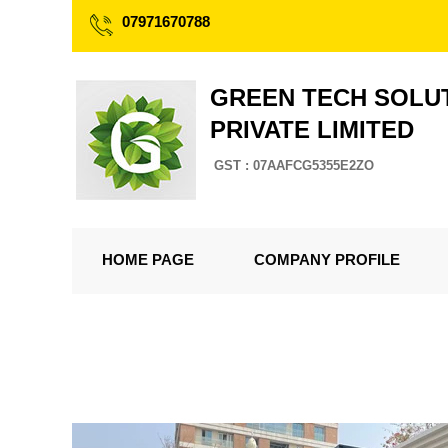
07971670788
GREEN TECH SOLU
PRIVATE LIMITED
GST : 07AAFCG5355E2ZO
HOME PAGE
COMPANY PROFILE