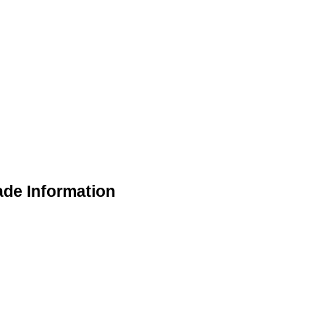
de Information