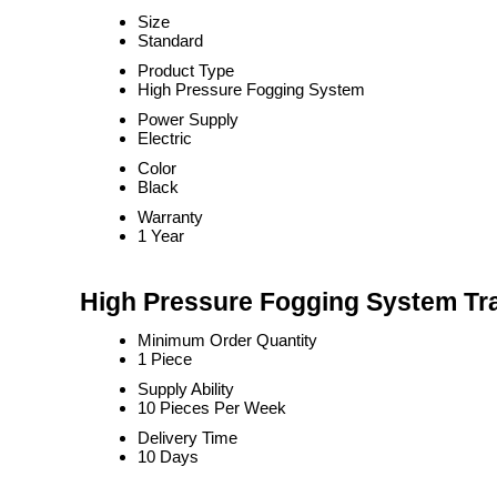
Size
Standard
Product Type
High Pressure Fogging System
Power Supply
Electric
Color
Black
Warranty
1 Year
High Pressure Fogging System Tra
Minimum Order Quantity
1 Piece
Supply Ability
10 Pieces Per Week
Delivery Time
10 Days