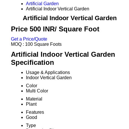
Artificial Garden
Artificial Indoor Vertical Garden
Artificial Indoor Vertical Garden
Price 500 INR
/ Square Foot
Get a Price/Quote
MOQ :
100 Square Foots
Artificial Indoor Vertical Garden
Specification
Usage & Applications
Indoor Vertical Garden
Color
Multi Color
Material
Plant
Features
Good
Type