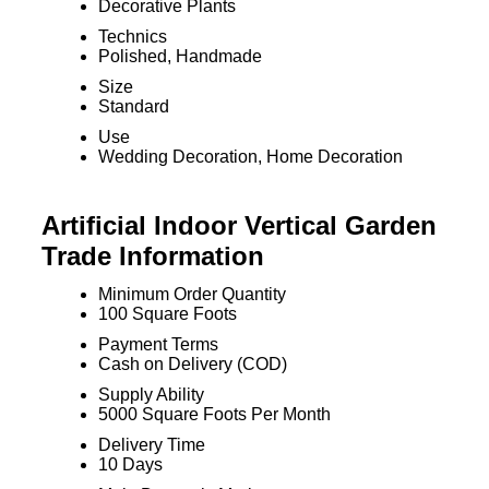
Decorative Plants
Technics
Polished, Handmade
Size
Standard
Use
Wedding Decoration, Home Decoration
Artificial Indoor Vertical Garden
Trade Information
Minimum Order Quantity
100 Square Foots
Payment Terms
Cash on Delivery (COD)
Supply Ability
5000 Square Foots Per Month
Delivery Time
10 Days