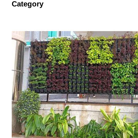
Category