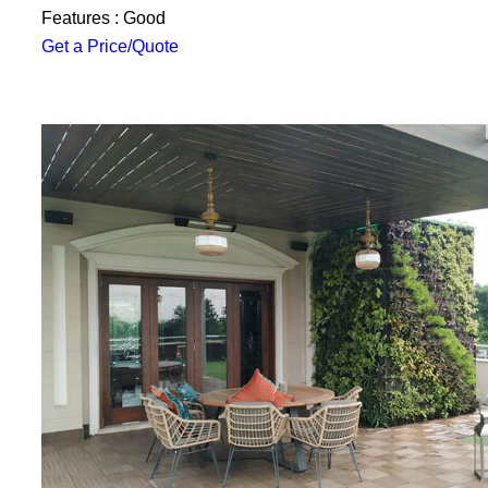
Features : Good
Get a Price/Quote