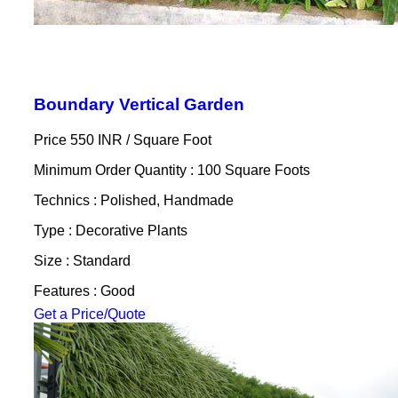
Boundary Vertical Garden
Price 550 INR /
Square Foot
Minimum Order Quantity : 100 Square Foots
Technics : Polished, Handmade
Type : Decorative Plants
Size : Standard
Features : Good
Get a Price/Quote