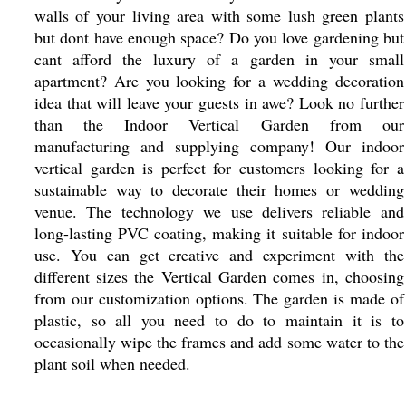
walls of your living area with some lush green plants
but dont have enough space? Do you love gardening but
cant afford the luxury of a garden in your small
apartment? Are you looking for a wedding decoration
idea that will leave your guests in awe? Look no further
than the Indoor Vertical Garden from our
manufacturing and supplying company! Our indoor
vertical garden is perfect for customers looking for a
sustainable way to decorate their homes or wedding
venue. The technology we use delivers reliable and
long-lasting PVC coating, making it suitable for indoor
use. You can get creative and experiment with the
different sizes the Vertical Garden comes in, choosing
from our customization options. The garden is made of
plastic, so all you need to do to maintain it is to
occasionally wipe the frames and add some water to the
plant soil when needed.