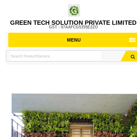
GREEN TECH SOLUTION PRIVATE LIMITED
GST : 07AAFCG5355E2ZO
MENU