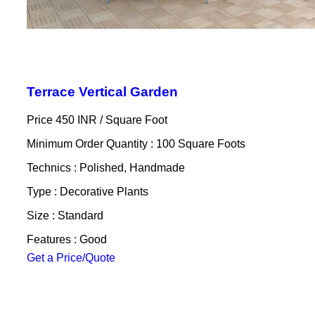
Terrace Vertical Garden
Price 450 INR /
Square Foot
Minimum Order Quantity : 100 Square Foots
Technics : Polished, Handmade
Type : Decorative Plants
Size : Standard
Features : Good
Get a Price/Quote