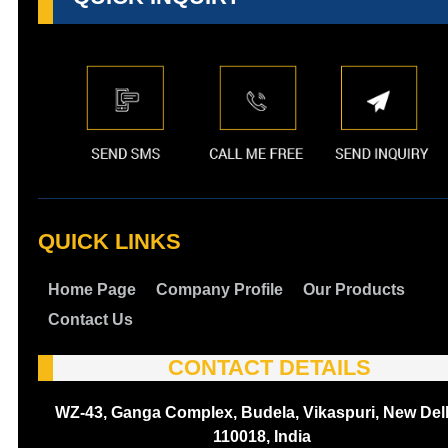
QUICK LINKS
Home Page
Company Profile
Our Products
Contact Us
CONTACT DETAILS
WZ-43, Ganga Complex, Budela, Vikaspuri, New Delh
110018, India