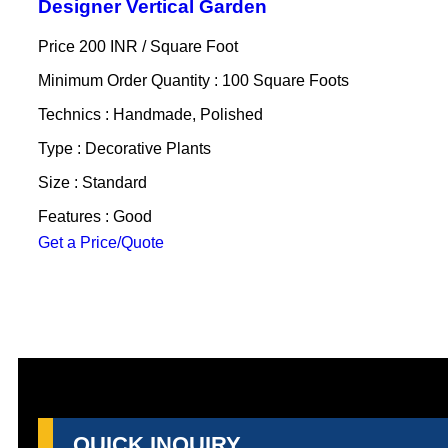
Designer Vertical Garden
Price 200 INR /
Square Foot
Minimum Order Quantity : 100 Square Foots
Technics : Handmade, Polished
Type : Decorative Plants
Size : Standard
Features : Good
Get a Price/Quote
QUICK INQUIRY