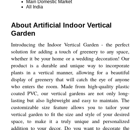
Main Domestic Market
All India
About Artificial Indoor Vertical
Garden
Introducing the Indoor Vertical Garden - the perfect
solution for adding a touch of greenery to any space,
whether it be your home or a wedding decoration! Our
product is a durable and unique way to incorporate
plants in a vertical manner, allowing for a beautiful
display of greenery that will catch the eye of anyone
who enters the room. Made from high-quality plastic
coated PVC, our vertical gardens are not only long-
lasting but also lightweight and easy to maintain. The
customizable size feature allows you to tailor your
vertical garden to fit the size and style of your desired
space, to make it a truly unique and personalized
addition to your decor. Do you want to decorate the