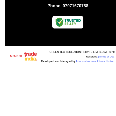
Phone :
07971670788
GREEN TECH SOLUTION PRIVATE LIMITED All Rights
Reserved.
(Terms of Use)
Developed and Managed by
Infocom Network Private Limited.