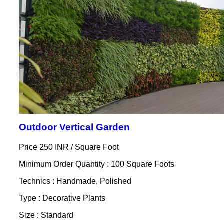
Outdoor Vertical Garden
Price 250 INR /
Square Foot
Minimum Order Quantity : 100 Square Foots
Technics : Handmade, Polished
Type : Decorative Plants
Size : Standard