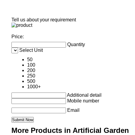
Tell us about your requirement
Price:
Quantity
Select Unit
50
100
200
250
500
1000+
Additional detail
Mobile number
Email
More Products in Artificial Garden