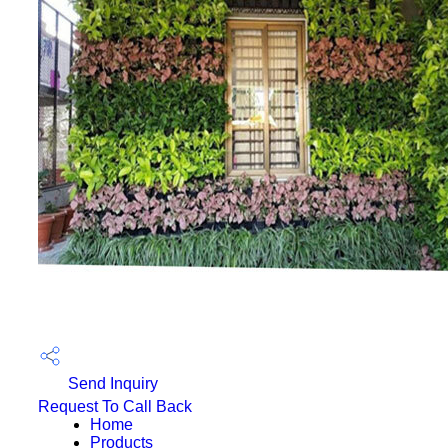
Send Inquiry
Request To Call Back
Home
Products