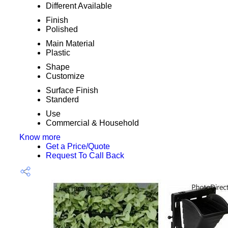
Different Available
Finish
Polished
Main Material
Plastic
Shape
Customize
Surface Finish
Standerd
Use
Commercial & Household
Know more
Get a Price/Quote
Request To Call Back