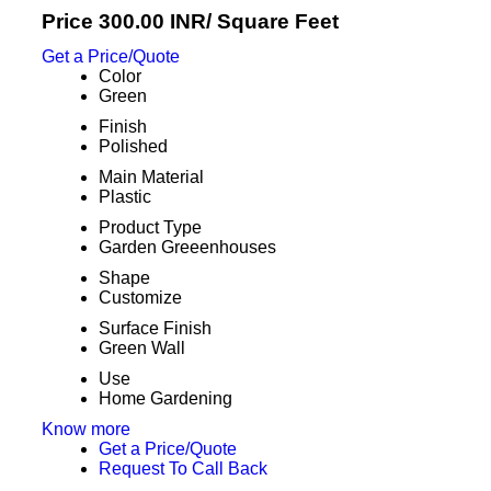
Price 300.00 INR
/ Square Feet
Get a Price/Quote
Color
Green
Finish
Polished
Main Material
Plastic
Product Type
Garden Greeenhouses
Shape
Customize
Surface Finish
Green Wall
Use
Home Gardening
Know more
Get a Price/Quote
Request To Call Back