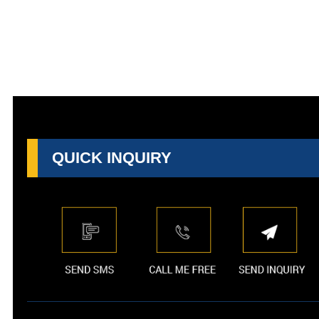
QUICK INQUIRY