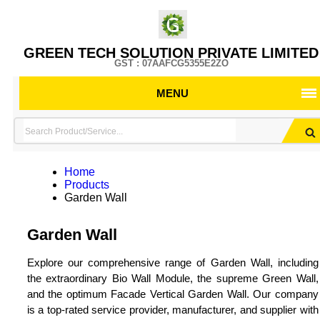
GREEN TECH SOLUTION PRIVATE LIMITED
GST : 07AAFCG5355E2ZO
MENU
Home
Products
Garden Wall
Garden Wall
Explore our comprehensive range of Garden Wall, including
the extraordinary Bio Wall Module, the supreme Green Wall,
and the optimum Facade Vertical Garden Wall. Our company
is a top-rated service provider, manufacturer, and supplier with