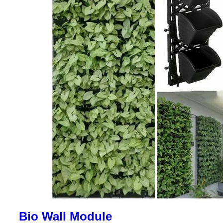
Bio Wall Module