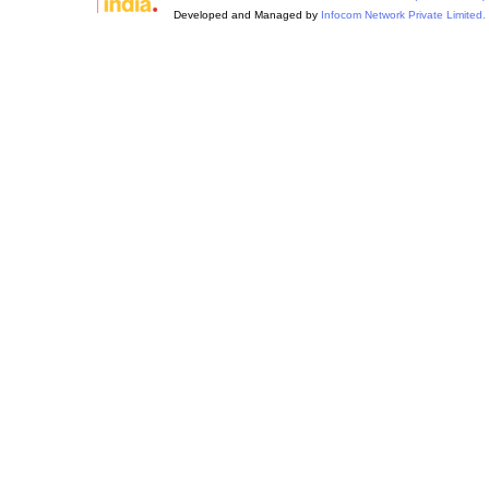
Developed and Managed by
Infocom Network Private Limited.