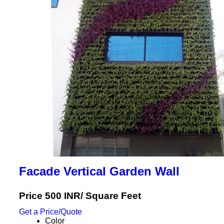
Facade Vertical Garden Wall
Price 500 INR
/ Square Feet
Get a Price/Quote
Color