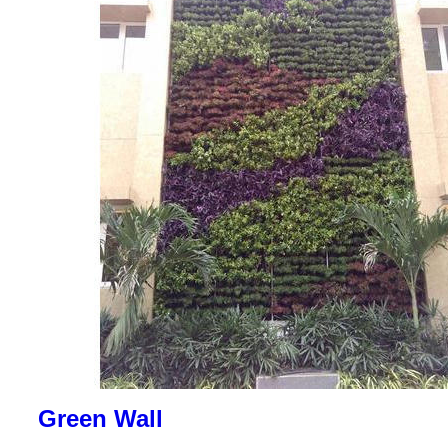
Green Wall