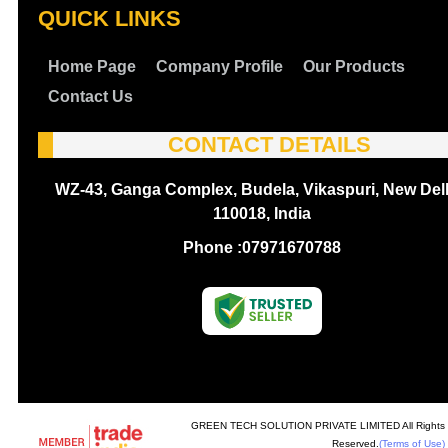
QUICK LINKS
Home Page
Company Profile
Our Products
Contact Us
CONTACT DETAILS
WZ-43, Ganga Complex, Budela, Vikaspuri, New Delh
110018, India
Phone :
07971670788
GREEN TECH SOLUTION PRIVATE LIMITED All Rights
Reserved.
(Terms of Use)