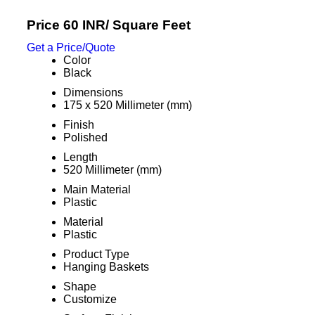
Price 60 INR
/ Square Feet
Get a Price/Quote
Color
Black
Dimensions
175 x 520 Millimeter (mm)
Finish
Polished
Length
520 Millimeter (mm)
Main Material
Plastic
Material
Plastic
Product Type
Hanging Baskets
Shape
Customize