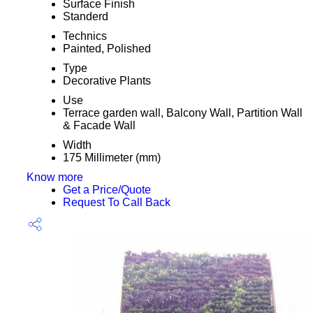
Surface Finish
Standerd
Technics
Painted, Polished
Type
Decorative Plants
Use
Terrace garden wall, Balcony Wall, Partition Wall
& Facade Wall
Width
175 Millimeter (mm)
Know more
Get a Price/Quote
Request To Call Back