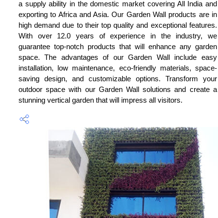
a supply ability in the domestic market covering All India and
exporting to Africa and Asia. Our Garden Wall products are in
high demand due to their top quality and exceptional features.
With over 12.0 years of experience in the industry, we
guarantee top-notch products that will enhance any garden
space. The advantages of our Garden Wall include easy
installation, low maintenance, eco-friendly materials, space-
saving design, and customizable options. Transform your
outdoor space with our Garden Wall solutions and create a
stunning vertical garden that will impress all visitors.