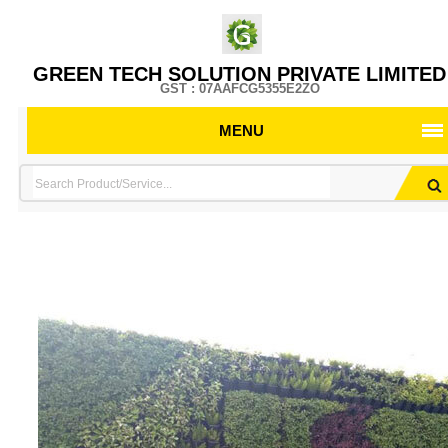
GREEN TECH SOLUTION PRIVATE LIMITED
GST : 07AAFCG5355E2ZO
MENU