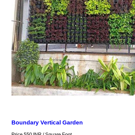
Boundary Vertical Garden
Price 550 INR /
Square Foot