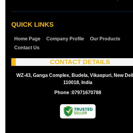
QUICK LINKS
Home Page
Company Profile
Our Products
Contact Us
CONTACT DETAILS
WZ-43, Ganga Complex, Budela, Vikaspuri, New Delh
110018, India
Phone :
07971670788