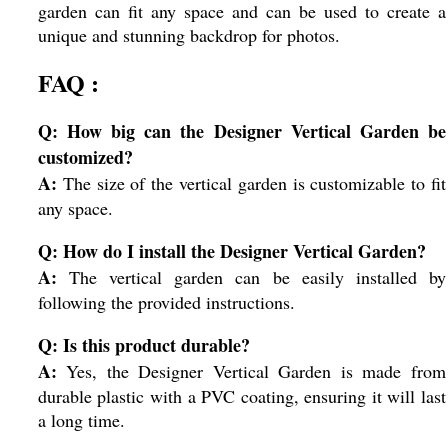
garden can fit any space and can be used to create a
unique and stunning backdrop for photos.
FAQ :
Q: How big can the Designer Vertical Garden be
customized?
A:
The size of the vertical garden is customizable to fit
any space.
Q: How do I install the Designer Vertical Garden?
A:
The vertical garden can be easily installed by
following the provided instructions.
Q: Is this product durable?
A:
Yes, the Designer Vertical Garden is made from
durable plastic with a PVC coating, ensuring it will last
a long time.