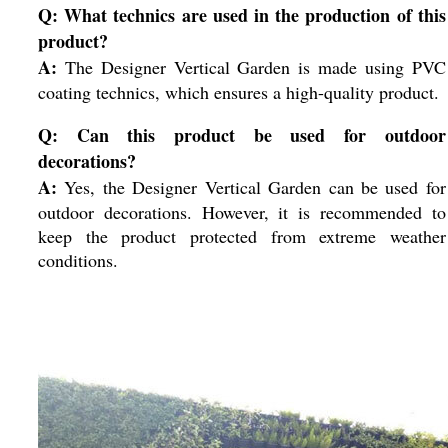
Q: What technics are used in the production of this
product?
A:
The Designer Vertical Garden is made using PVC
coating technics, which ensures a high-quality product.
Q: Can this product be used for outdoor
decorations?
A:
Yes, the Designer Vertical Garden can be used for
outdoor decorations. However, it is recommended to
keep the product protected from extreme weather
conditions.