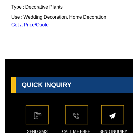
Type : Decorative Plants
Use : Wedding Decoration, Home Decoration
Get a Price/Quote
QUICK INQUIRY