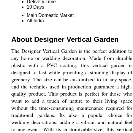
Delivery Time
10 Days
Main Domestic Market
All India
About Designer Vertical Garden
The Designer Vertical Garden is the perfect addition to
any home or wedding decoration. Made from durable
plastic with a PVC coating, this vertical garden is
designed to last while providing a stunning display of
greenery. The size can be customized to fit any space,
and the technics used in production guarantee a high-
quality product. This product is perfect for those who
want to add a touch of nature to their living space
without the time-consuming maintenance required for
traditional gardens. Its also a popular choice for
wedding decorations, adding a vibrant and natural feel
to any event. With its customizable size, this vertical