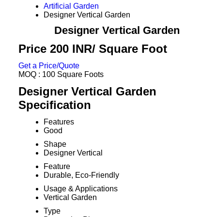
Artificial Garden
Designer Vertical Garden
Designer Vertical Garden
Price 200 INR
/ Square Foot
Get a Price/Quote
MOQ :
100 Square Foots
Designer Vertical Garden
Specification
Features
Good
Shape
Designer Vertical
Feature
Durable, Eco-Friendly
Usage & Applications
Vertical Garden
Type