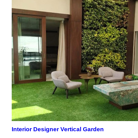
Interior Designer Vertical Garden