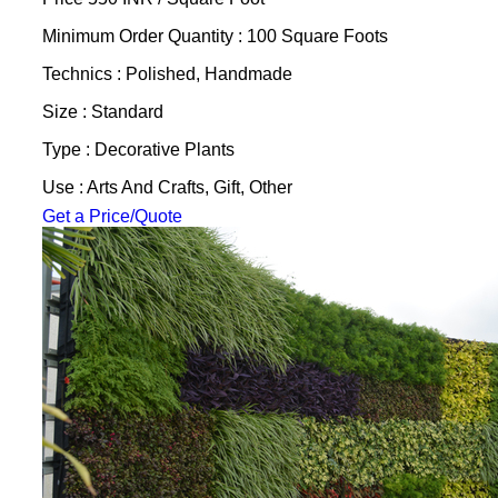
Minimum Order Quantity : 100 Square Foots
Technics : Polished, Handmade
Size : Standard
Type : Decorative Plants
Use : Arts And Crafts, Gift, Other
Get a Price/Quote