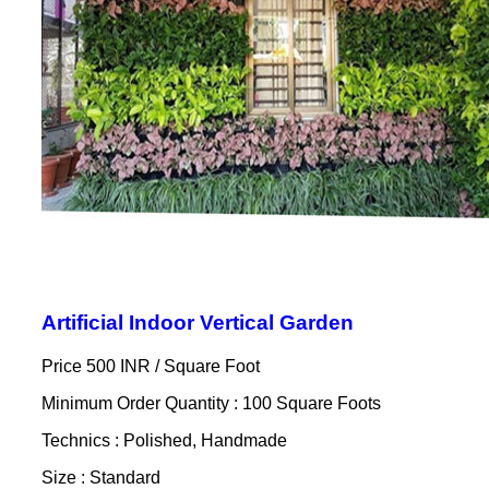
Artificial Indoor Vertical Garden
Price 500 INR /
Square Foot
Minimum Order Quantity : 100 Square Foots
Technics : Polished, Handmade
Size : Standard