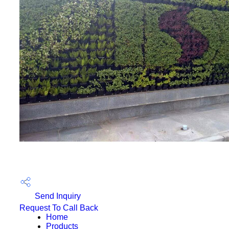
Send Inquiry
Request To Call Back
Home
Products