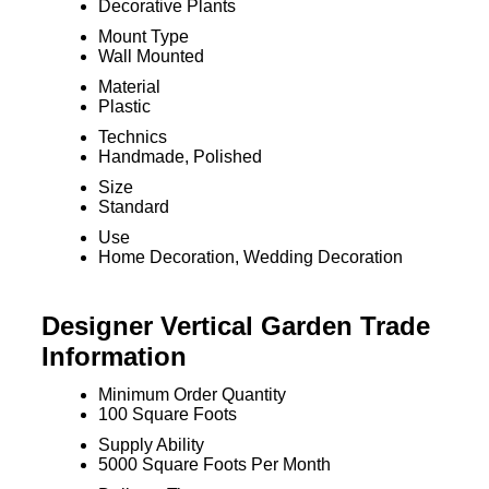
Decorative Plants
Mount Type
Wall Mounted
Material
Plastic
Technics
Handmade, Polished
Size
Standard
Use
Home Decoration, Wedding Decoration
Designer Vertical Garden Trade
Information
Minimum Order Quantity
100 Square Foots
Supply Ability
5000 Square Foots Per Month