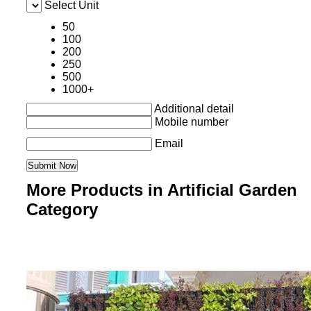
Select Unit
50
100
200
250
500
1000+
Additional detail
Mobile number
Email
More Products in Artificial Garden
Category