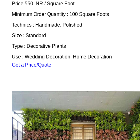
Price 550 INR /
Square Foot
Minimum Order Quantity : 100 Square Foots
Technics : Handmade, Polished
Size : Standard
Type : Decorative Plants
Use : Wedding Decoration, Home Decoration
Get a Price/Quote