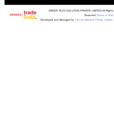
GREEN TECH SOLUTION PRIVATE LIMITED All Rights
Reserved.
(Terms of Use)
Developed and Managed by
Infocom Network Private Limited.