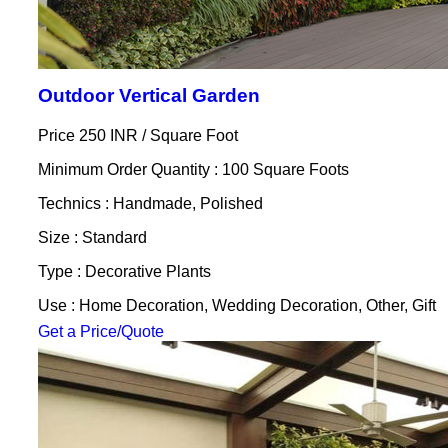
Outdoor Vertical Garden
Price 250 INR /
Square Foot
Minimum Order Quantity : 100 Square Foots
Technics : Handmade, Polished
Size : Standard
Type : Decorative Plants
Use : Home Decoration, Wedding Decoration, Other, Gift
Get a Price/Quote