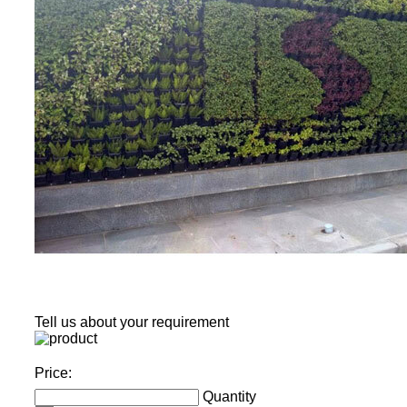
Tell us about your requirement
Price:
Quantity