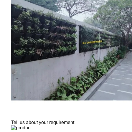
Tell us about your requirement