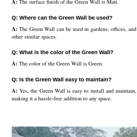
A:
The surface finish of the Green Wall is Matt.
Q: Where can the Green Wall be used?
A:
The Green Wall can be used in gardens, offices, and
other similar spaces.
Q: What is the color of the Green Wall?
A:
The color of the Green Wall is Green.
Q: Is the Green Wall easy to maintain?
A:
Yes, the Green Wall is easy to install and maintain,
making it a hassle-free addition to any space.