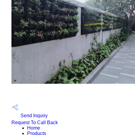
Send Inquiry
Request To Call Back
Home
Products