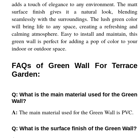
adds a touch of elegance to any environment. The matt
surface finish gives it a natural look, blending
seamlessly with the surroundings. The lush green color
will bring life to any space, creating a refreshing and
calming atmosphere. Easy to install and maintain, this
green wall is perfect for adding a pop of color to your
indoor or outdoor space.
FAQs of Green Wall For Terrace
Garden:
Q: What is the main material used for the Green
Wall?
A:
The main material used for the Green Wall is PVC.
Q: What is the surface finish of the Green Wall?