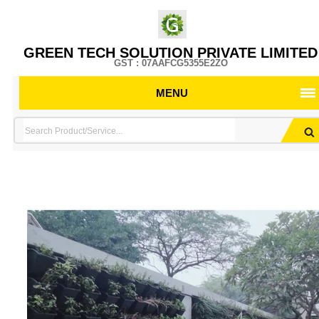
GREEN TECH SOLUTION PRIVATE LIMITED
GST : 07AAFCG5355E2ZO
MENU