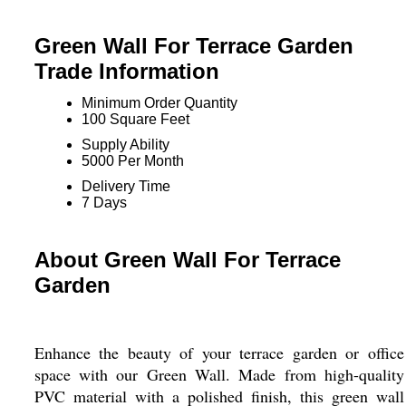
Green Wall For Terrace Garden
Trade Information
Minimum Order Quantity
100 Square Feet
Supply Ability
5000 Per Month
Delivery Time
7 Days
About Green Wall For Terrace
Garden
Enhance the beauty of your terrace garden or office
space with our Green Wall. Made from high-quality
PVC material with a polished finish, this green wall