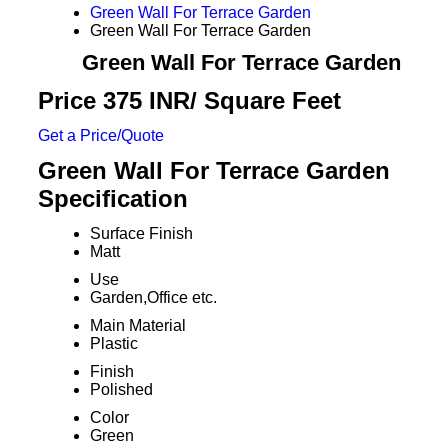
Green Wall For Terrace Garden
Green Wall For Terrace Garden
Green Wall For Terrace Garden
Price 375 INR
/ Square Feet
Get a Price/Quote
Green Wall For Terrace Garden
Specification
Surface Finish
Matt
Use
Garden,Office etc.
Main Material
Plastic
Finish
Polished
Color
Green