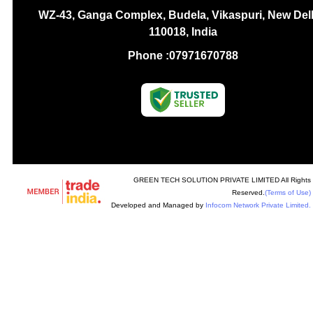
WZ-43, Ganga Complex, Budela, Vikaspuri, New Delh
110018, India
Phone :
07971670788
GREEN TECH SOLUTION PRIVATE LIMITED All Rights
Reserved.
(Terms of Use)
Developed and Managed by
Infocom Network Private Limited.