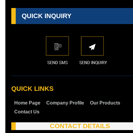
QUICK INQUIRY
QUICK LINKS
Home Page
Company Profile
Our Products
Contact Us
CONTACT DETAILS