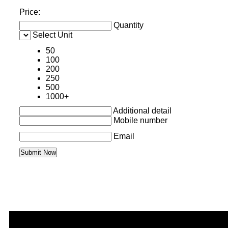
Price:
Quantity
Select Unit
50
100
200
250
500
1000+
Additional detail
Mobile number
Email