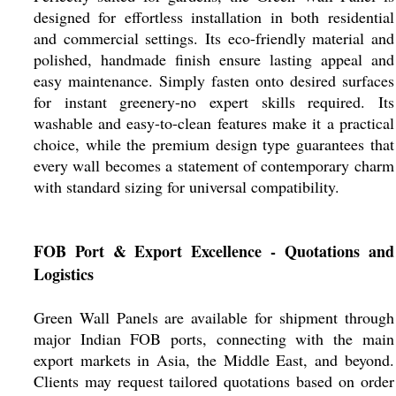
designed for effortless installation in both residential
and commercial settings. Its eco-friendly material and
polished, handmade finish ensure lasting appeal and
easy maintenance. Simply fasten onto desired surfaces
for instant greenery-no expert skills required. Its
washable and easy-to-clean features make it a practical
choice, while the premium design type guarantees that
every wall becomes a statement of contemporary charm
with standard sizing for universal compatibility.
FOB Port & Export Excellence - Quotations and
Logistics
Green Wall Panels are available for shipment through
major Indian FOB ports, connecting with the main
export markets in Asia, the Middle East, and beyond.
Clients may request tailored quotations based on order