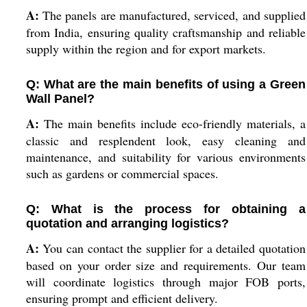
A:
The panels are manufactured, serviced, and supplied
from India, ensuring quality craftsmanship and reliable
supply within the region and for export markets.
Q: What are the main benefits of using a Green
Wall Panel?
A:
The main benefits include eco-friendly materials, a
classic and resplendent look, easy cleaning and
maintenance, and suitability for various environments
such as gardens or commercial spaces.
Q: What is the process for obtaining a
quotation and arranging logistics?
A:
You can contact the supplier for a detailed quotation
based on your order size and requirements. Our team
will coordinate logistics through major FOB ports,
ensuring prompt and efficient delivery.