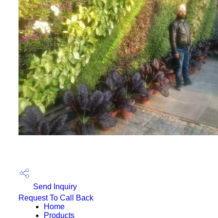
Send Inquiry
Request To Call Back
Home
Products