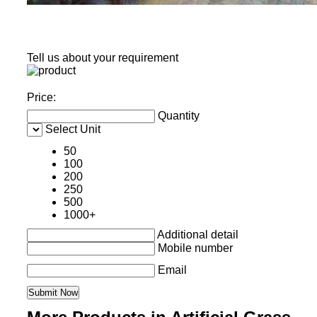
Tell us about your requirement
Price:
Quantity
Select Unit
50
100
200
250
500
1000+
Additional detail
Mobile number
Email