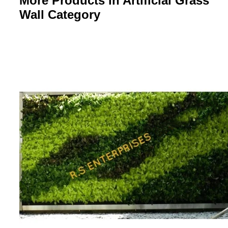
More Products in Artificial Grass
Wall Category