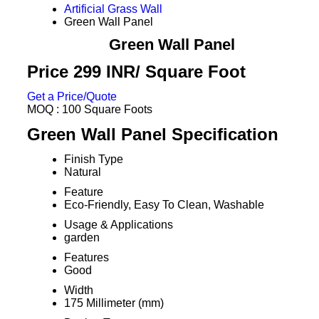
Artificial Grass Wall
Green Wall Panel
Green Wall Panel
Price 299 INR
/ Square Foot
Get a Price/Quote
MOQ :
100 Square Foots
Green Wall Panel Specification
Finish Type
Natural
Feature
Eco-Friendly, Easy To Clean, Washable
Usage & Applications
garden
Features
Good
Width
175 Millimeter (mm)