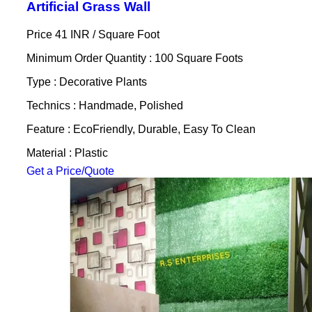
Artificial Grass Wall
Price 41 INR /
Square Foot
Minimum Order Quantity : 100 Square Foots
Type : Decorative Plants
Technics : Handmade, Polished
Feature : EcoFriendly, Durable, Easy To Clean
Material : Plastic
Get a Price/Quote