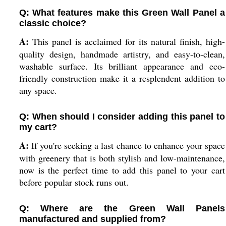
Q: What features make this Green Wall Panel a
classic choice?
A:
This panel is acclaimed for its natural finish, high-
quality design, handmade artistry, and easy-to-clean,
washable surface. Its brilliant appearance and eco-
friendly construction make it a resplendent addition to
any space.
Q: When should I consider adding this panel to
my cart?
A:
If you're seeking a last chance to enhance your space
with greenery that is both stylish and low-maintenance,
now is the perfect time to add this panel to your cart
before popular stock runs out.
Q: Where are the Green Wall Panels
manufactured and supplied from?