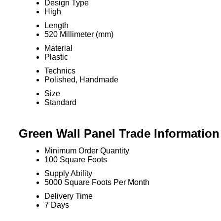
Design Type
High
Length
520 Millimeter (mm)
Material
Plastic
Technics
Polished, Handmade
Size
Standard
Green Wall Panel Trade Information
Minimum Order Quantity
100 Square Foots
Supply Ability
5000 Square Foots Per Month
Delivery Time
7 Days