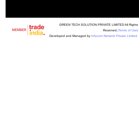
GREEN TECH SOLUTION PRIVATE LIMITED All Rights
Reserved.
(Terms of Use)
Developed and Managed by
Infocom Network Private Limited.