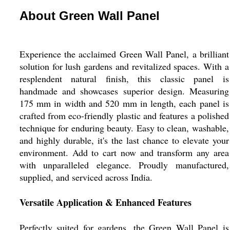
About Green Wall Panel
Experience the acclaimed Green Wall Panel, a brilliant
solution for lush gardens and revitalized spaces. With a
resplendent natural finish, this classic panel is
handmade and showcases superior design. Measuring
175 mm in width and 520 mm in length, each panel is
crafted from eco-friendly plastic and features a polished
technique for enduring beauty. Easy to clean, washable,
and highly durable, it's the last chance to elevate your
environment. Add to cart now and transform any area
with unparalleled elegance. Proudly manufactured,
supplied, and serviced across India.
Versatile Application & Enhanced Features
Perfectly suited for gardens, the Green Wall Panel is