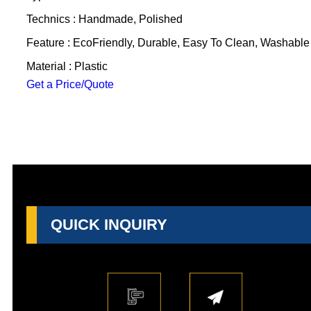
Technics : Handmade, Polished
Feature : EcoFriendly, Durable, Easy To Clean, Washable
Material : Plastic
Get a Price/Quote
QUICK INQUIRY