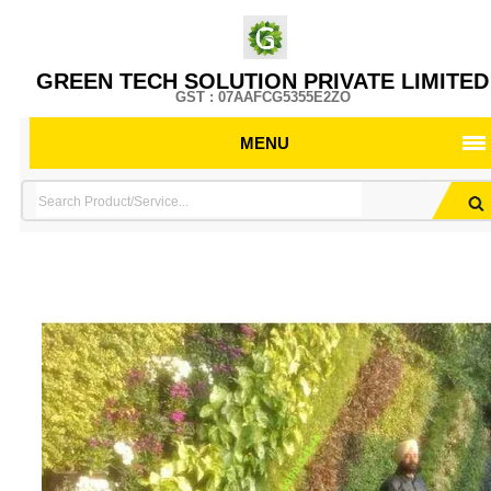
GREEN TECH SOLUTION PRIVATE LIMITED
GST : 07AAFCG5355E2ZO
MENU