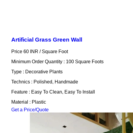
Artificial Grass Green Wall
Price 60 INR /
Square Foot
Minimum Order Quantity : 100 Square Foots
Type : Decorative Plants
Technics : Polished, Handmade
Feature : Easy To Clean, Easy To Install
Material : Plastic
Get a Price/Quote