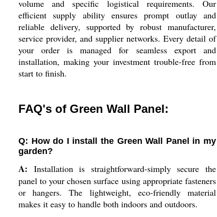
volume and specific logistical requirements. Our
efficient supply ability ensures prompt outlay and
reliable delivery, supported by robust manufacturer,
service provider, and supplier networks. Every detail of
your order is managed for seamless export and
installation, making your investment trouble-free from
start to finish.
FAQ's of Green Wall Panel:
Q: How do I install the Green Wall Panel in my
garden?
A:
Installation is straightforward-simply secure the
panel to your chosen surface using appropriate fasteners
or hangers. The lightweight, eco-friendly material
makes it easy to handle both indoors and outdoors.