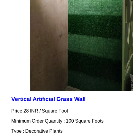
Vertical Artificial Grass Wall
Price 28 INR /
Square Foot
Minimum Order Quantity : 100 Square Foots
Type : Decorative Plants