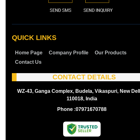
QUICK LINKS
Home Page
Company Profile
Our Products
Contact Us
CONTACT DETAILS
WZ-43, Ganga Complex, Budela, Vikaspuri, New Delh
110018, India
Phone :
07971670788