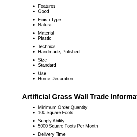
Features
Good
Finish Type
Natural
Material
Plastic
Technics
Handmade, Polished
Size
Standard
Use
Home Decoration
Artificial Grass Wall Trade Informa
Minimum Order Quantity
100 Square Foots
Supply Ability
5000 Square Foots Per Month
Delivery Time