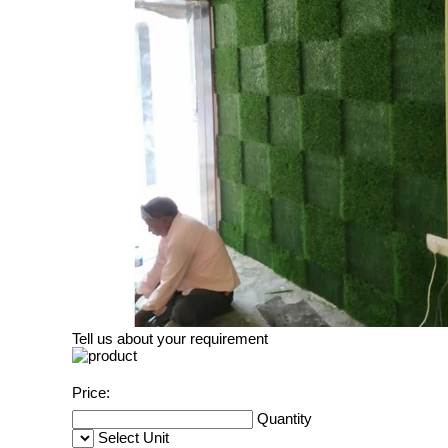
Tell us about your requirement
Price:
Quantity
Select Unit